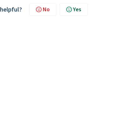
 helpful?
No
Yes