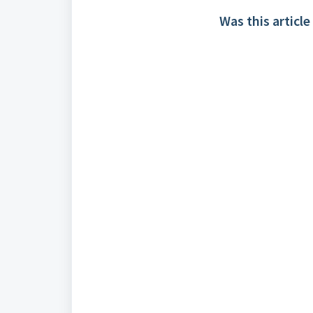
Was this article