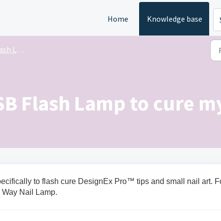
Home
Knowledge base
h Lamp
SB Flash Lamp to cure my
fically to flash cure DesignEx Pro™ tips and small nail art. F
e Way Nail Lamp.