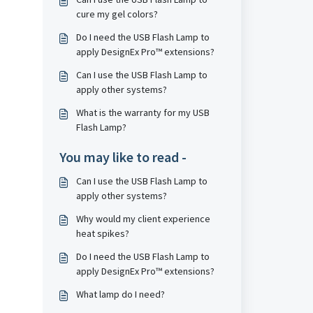
cure my gel colors?
Do I need the USB Flash Lamp to
apply DesignEx Pro™ extensions?
Can I use the USB Flash Lamp to
apply other systems?
What is the warranty for my USB
Flash Lamp?
You may like to read -
Can I use the USB Flash Lamp to
apply other systems?
Why would my client experience
heat spikes?
Do I need the USB Flash Lamp to
apply DesignEx Pro™ extensions?
What lamp do I need?