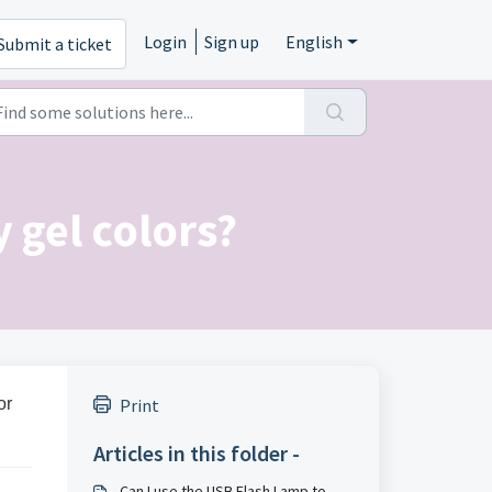
Login
Sign up
English
Submit a ticket
 gel colors?
or
Print
Articles in this folder -
Can I use the USB Flash Lamp to