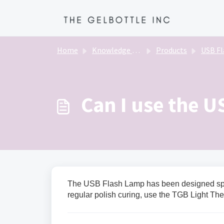
Skip to main content
Home
Knowledge base
Products
USB Flas
Can I use the U
The USB Flash Lamp has been designed speci
regular polish curing, use the TGB Light Th